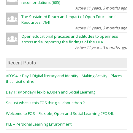
recomendations [685]
Active 11 years, 3 months ago
The Sustained Reach and Impact of Open Educational
Resources [764]
Active 11 years, 3 months ago
Open educational practices and attitudes to openness
across India: reporting the findings of the OER
Active 11 years, 3 months ago
Recent Posts
#FOS4L : Day 1 Digital literacy and identity – Making Activity – Places
that I visit online
Day 1 : (Monday) Flexible,Open and Social Learning
So just what is this FOS thing all about then ?
Welcome to FOS – Flexible, Open and Social Learning #FOS4L
PLE – Personal Learning Environment