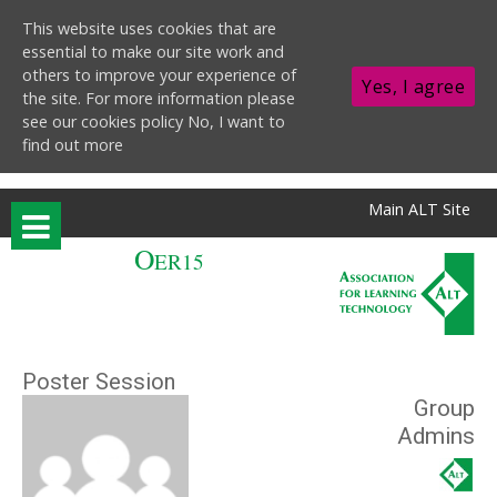
This website uses cookies that are
essential to make our site work and
others to improve your experience of
Yes, I agree
the site. For more information please
see our cookies policy
No, I want to
find out more
Skip to main content
Main ALT Site
O
ER15
Poster Session
Group
Admins