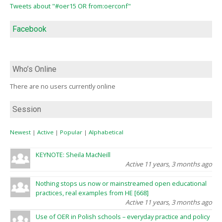
Tweets about "#oer15 OR from:oerconf"
Facebook
Who’s Online
There are no users currently online
Session
Newest
|
Active
|
Popular
|
Alphabetical
KEYNOTE: Sheila MacNeill
Active 11 years, 3 months ago
Nothing stops us now or mainstreamed open educational
practices, real examples from HE [668]
Active 11 years, 3 months ago
Use of OER in Polish schools – everyday practice and policy