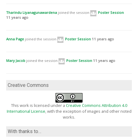
OER15 – Voice of the people [694]
with
Lizi Hesling
,
Matt Cawte
,
Russ Basford
, and
Thomas Bartlett
Tharindu Liyanagunawardena
joined the session
Poster Session
On the training track towards Open Science for European research [770]
11 years ago
with
Birgit Schmidt
, and
Astrid Orth
An Open Mobile App to support Practice-Based Learning [671]
with
Christine Davies
,
Darren Green
, and
Simon Gibbon
Anna Page
joined the session
Poster Session
11 years ago
Student Success Toolbox: Digital Readiness Tools for use in Supporting
Flexible Learners [900]
with
James Brunton
,
Mark Brown
,
Eamon Costello
,
Lorraine Delaney
, and
Seamus Fox
Mary Jacob
joined the session
Poster Session
11 years ago
Creative Commons
This work is licensed under a
Creative Commons Attribution 4.0
International License
, with the exception of images and other noted
works.
With thanks to…