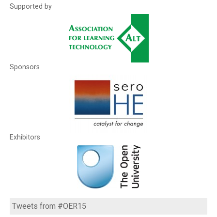
Supported by
Sponsors
Exhibitors
Tweets from #OER15