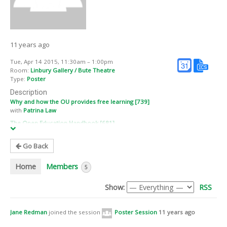
11 years ago
Tue, Apr 14 2015, 11:30am – 1:00pm
Room:
Linbury Gallery / Bute Theatre
Type:
Poster
Description
Why and how the OU provides free learning [739]
with
Patrina Law
The Open Education Handbook [681]
with
Marieke Guy
New mobile app to benefit FE student hairdressers [686]
Go Back
with
Louise Egan
Home
Members
Promise of OER – Opening Educational Practices in Scotland [736]
5
with
Ronald Macintyre
,
Anna Page
, and
Pete Cannell
Show:
RSS
Connecting Learners to Open Education [728]
with
Steve Dawes
, and
Chris Rowell
MOCCA (Multimedia Open Course on Cost Accounting) [704]
Jane Redman
joined the session
Poster Session
11 years ago
with
Anke Pfeiffer
, and
Roland Erben