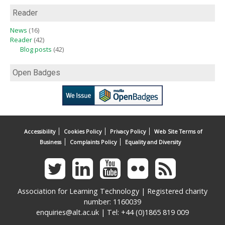
Reader
News
(16)
Reader
(42)
Blog posts
(42)
Open Badges
Accessibility
Cookies Policy
Privacy Policy
Web Site Terms of
Business
Complaints Policy
Equality and Diversity
Association for Learning Technology | Registered charity
number: 1160039
enquiries@alt.ac.uk
| Tel: +44 (0)1865 819 009