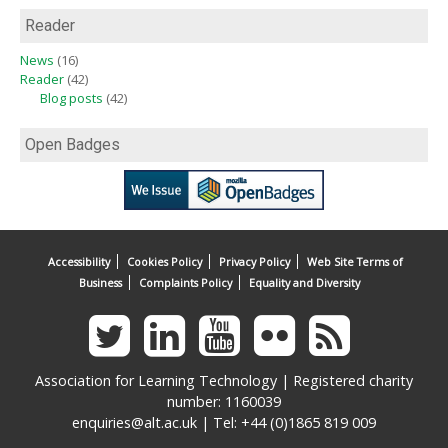
Reader
News
(16)
Reader
(42)
Blog posts
(42)
Open Badges
Accessibility
Cookies Policy
Privacy Policy
Web Site Terms of
Business
Complaints Policy
Equality and Diversity
Association for Learning Technology | Registered charity
number: 1160039
enquiries@alt.ac.uk
| Tel: +44 (0)1865 819 009