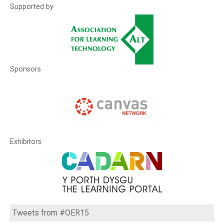
Supported by
Sponsors
Exhibitors
Tweets from #OER15