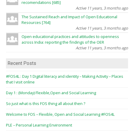
recomendations [685]
Active 11 years, 3 months ago
The Sustained Reach and Impact of Open Educational
Resources [764]
Active 11 years, 3 months ago
Open educational practices and attitudes to openness
across India: reporting the findings of the OER
Active 11 years, 3 months ago
Recent Posts
#FOS4L : Day 1 Digital literacy and identity – Making Activity – Places
that I visit online
Day 1 : (Monday) Flexible,Open and Social Learning
So just what is this FOS thing all about then ?
Welcome to FOS – Flexible, Open and Social Learning #FOS4L
PLE – Personal Learning Environment