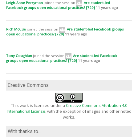
Leigh-Anne Perryman
joined the session
Are student-led
Facebook groups open educational practices? [720]
11 years ago
Rich McCue
joined the session
Are student-led Facebook groups
open educational practices? [720]
11 years ago
Tony Coughlan
joined the session
Are student-led Facebook
groups open educational practices? [720]
11 years ago
Creative Commons
This work is licensed under a
Creative Commons Attribution 4.0
International License
, with the exception of images and other noted
works.
With thanks to…