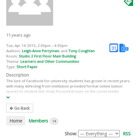
11 years ago
Tue, Apr 14 2015, 2:00pm – 4:00pm
Authors:
Leigh-Anne Perryman
, and
Tony Coughlan
Room:
Studio 2 First Floor Main Building
Theme:
Learners and Other Communities
Type:
Short Paper
Description
The lure of Facebook for university students has grown in recent years,
with many defecting from institution provided formal online tuition
spaces to student-led, study-focused groups on the social media
platform. Various studies (see Tess, 2013) have evaluated the impact of
institution-led use of Facebook within the context of formal education.
However, only recently have researchers begun to explore learner-
Go Back
driven Facebook use (e.g. Dron and Anderson, 2014; Gardner, 2014; Kent
and Leaver, 2014). Our study contributes to this research and is
Home
Members
14
grounded in two stimuli: (1) our previous research into self-educating,
online forum and Facebook-based informal learning communities,
Show:
RSS
conducted when developing the public open scholar role (Coughlan and
Perryman, 2012); and (2) our background as academic managers with