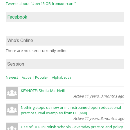
Tweets about "#oer15 OR from:oerconf"
Facebook
Who’s Online
There are no users currently online
Session
Newest
|
Active
|
Popular
|
Alphabetical
KEYNOTE: Sheila MacNeill
Active 11 years, 3 months ago
Nothing stops us now or mainstreamed open educational
practices, real examples from HE [668]
Active 11 years, 3 months ago
Use of OER in Polish schools – everyday practice and policy