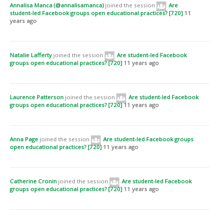
Annalisa Manca (@annalisamanca)
joined the session
Are
movement from researching students as co-producers of objects to
student-led Facebook groups open educational practices? [720]
11
exploring the ways in which students co-develop educational processes
years ago
and are partners in the creation of new knowledge. We recommend that
universities should consider the extent to which Facebook groups can
complement the formal learning experience and that tutors should learn
how to use Facebook proficiently and observe a variety of open groups
Natalie Lafferty
joined the session
Are student-led Facebook
over time in order to better understand the role of Facebook in students’
groups open educational practices? [720]
11 years ago
learning. We are hopeful our research will lead to a refinement of the
term ‘open educational practice’ involving a shift of focus from the
creation and top-down, educator-led ‘distribution’ of OER to the
collaborative creation of new knowledge and an open culture of peer
Laurence Patterson
joined the session
Are student-led Facebook
support.
groups open educational practices? [720]
11 years ago
Open Full Paper
Anna Page
joined the session
Are student-led Facebook groups
open educational practices? [720]
11 years ago
Catherine Cronin
joined the session
Are student-led Facebook
groups open educational practices? [720]
11 years ago