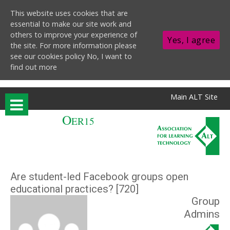
This website uses cookies that are
essential to make our site work and
others to improve your experience of
Yes, I agree
the site. For more information please
see our cookies policy
No, I want to
find out more
Skip to main content
Main ALT Site
O
ER15
Are student-led Facebook groups open
educational practices? [720]
Group
Admins